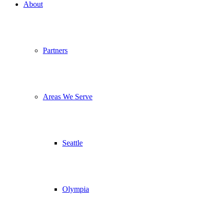
About
Partners
Areas We Serve
Seattle
Olympia