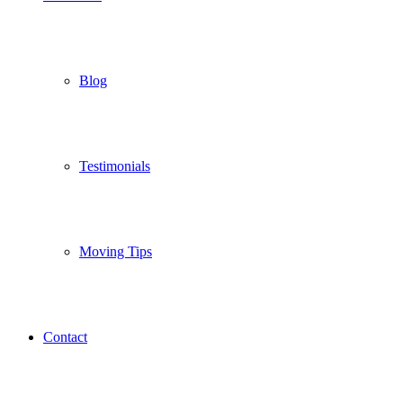
Blog
Testimonials
Moving Tips
Contact