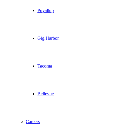
Puyallup
Gig Harbor
Tacoma
Bellevue
Careers