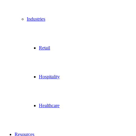
Industries
Retail
Hospitality
Healthcare
Resources