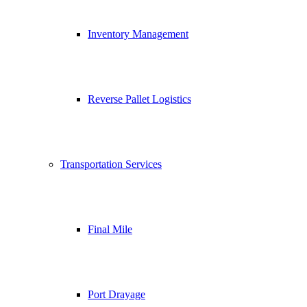
Inventory Management
Reverse Pallet Logistics
Transportation Services
Final Mile
Port Drayage