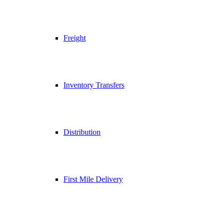
Freight
Inventory Transfers
Distribution
First Mile Delivery