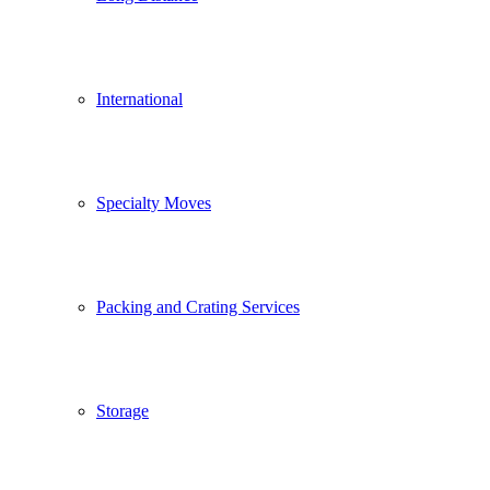
International
Specialty Moves
Packing and Crating Services
Storage