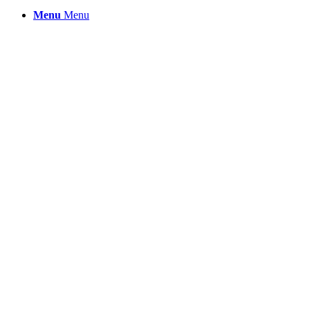
Menu
Menu