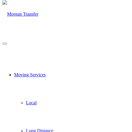
Moving Services
Local
Long Distance