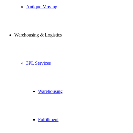
Antique Moving
Warehousing & Logistics
3PL Services
Warehousing
Fulfillment