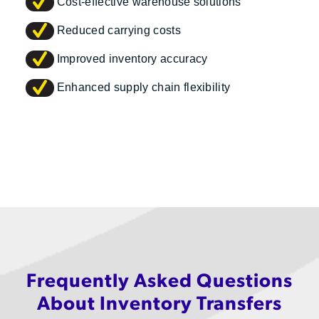
Cost-effective warehouse solutions
Reduced carrying costs
Improved inventory accuracy
Enhanced supply chain flexibility
Frequently Asked Questions
About Inventory Transfers