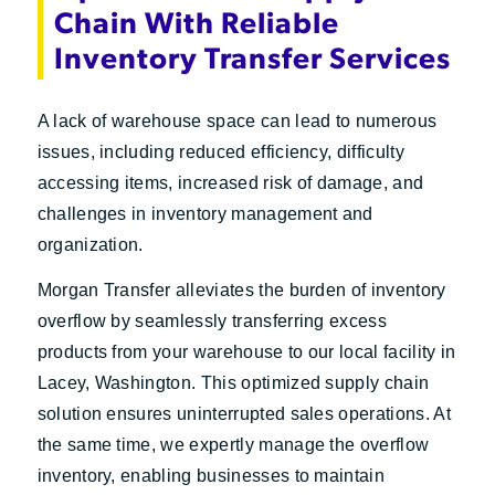
Chain With Reliable
Inventory Transfer Services
A lack of warehouse space can lead to numerous
issues, including reduced efficiency, difficulty
accessing items, increased risk of damage, and
challenges in inventory management and
organization.
Morgan Transfer alleviates the burden of inventory
overflow by seamlessly transferring excess
products from your warehouse to our local facility in
Lacey, Washington. This optimized supply chain
solution ensures uninterrupted sales operations. At
the same time, we expertly manage the overflow
inventory, enabling businesses to maintain