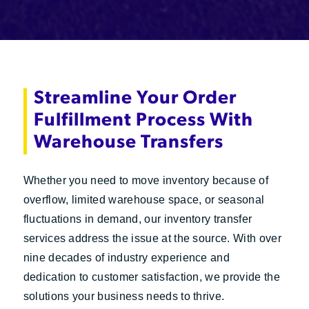
Streamline Your Order
Fulfillment Process With
Warehouse Transfers
Whether you need to move inventory because of
overflow, limited warehouse space, or seasonal
fluctuations in demand, our inventory transfer
services address the issue at the source. With over
nine decades of industry experience and
dedication to customer satisfaction, we provide the
solutions your business needs to thrive.