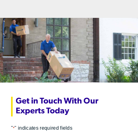
Get in Touch With Our
Experts Today
"
" indicates required fields
*