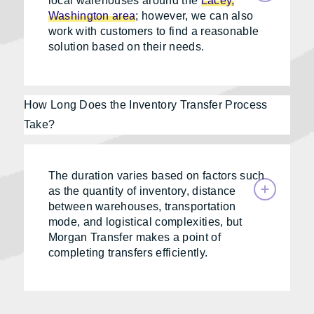
local warehouses around the
Lacey,
Washington area
; however, we can also
work with customers to find a reasonable
solution based on their needs.
How Long Does the Inventory Transfer Process
Take?
The duration varies based on factors such
as the quantity of inventory, distance
between warehouses, transportation
mode, and logistical complexities, but
Morgan Transfer makes a point of
completing transfers efficiently.