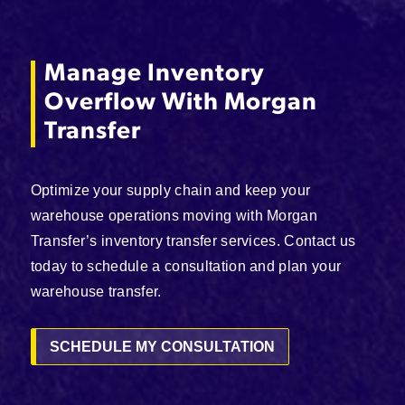
Manage Inventory
Overflow With Morgan
Transfer
Optimize your supply chain and keep your
warehouse operations moving with Morgan
Transfer’s inventory transfer services. Contact us
today to schedule a consultation and plan your
warehouse transfer.
SCHEDULE MY CONSULTATION