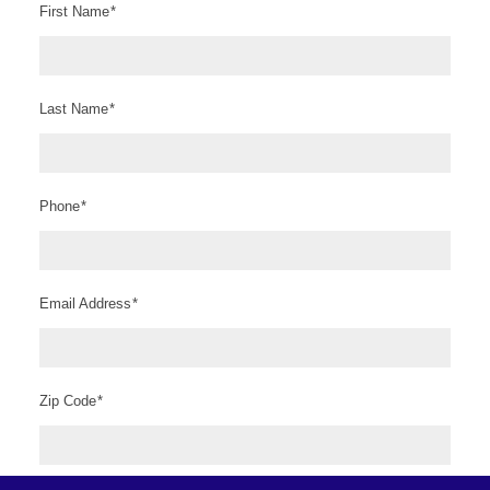
First Name
*
Last Name
*
Phone
*
Email Address
*
Zip Code
*