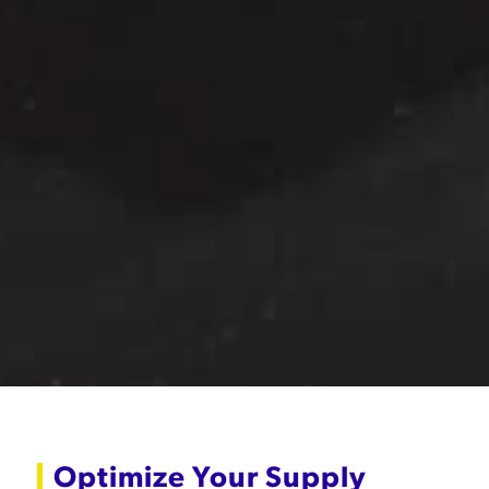
Optimize Your Supply