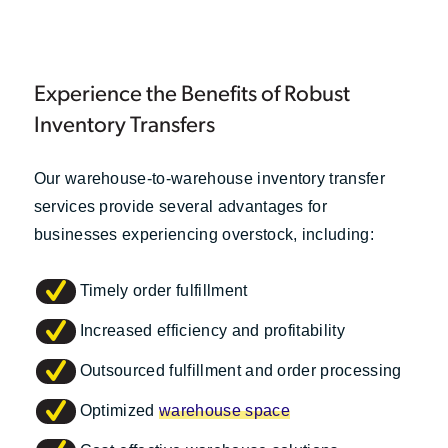
Experience the Benefits of Robust
Inventory Transfers
Our warehouse-to-warehouse inventory transfer
services provide several advantages for
businesses experiencing overstock, including:
Timely order fulfillment
Increased efficiency and profitability
Outsourced fulfillment and order processing
Optimized
warehouse space