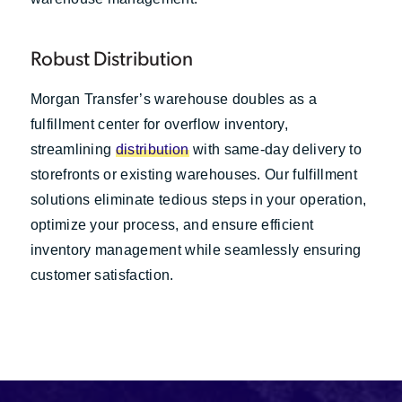
Robust Distribution
Morgan Transfer’s warehouse doubles as a
fulfillment center for overflow inventory,
streamlining
distribution
with same-day delivery to
storefronts or existing warehouses. Our fulfillment
solutions eliminate tedious steps in your operation,
optimize your process, and ensure efficient
inventory management while seamlessly ensuring
customer satisfaction.