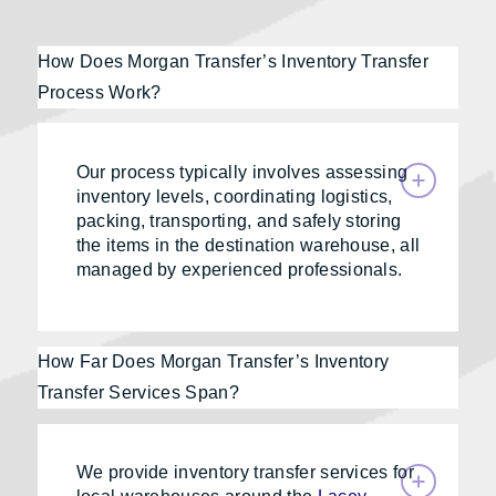
How Does Morgan Transfer’s Inventory Transfer
Process Work?
Our process typically involves assessing
inventory levels, coordinating logistics,
packing, transporting, and safely storing
the items in the destination warehouse, all
managed by experienced professionals.
How Far Does Morgan Transfer’s Inventory
Transfer Services Span?
We provide inventory transfer services for