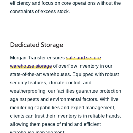
efficiency and focus on core operations without the
constraints of excess stock.
Dedicated Storage
Morgan Transfer ensures
safe and secure
warehouse storage
of overflow inventory in our
state-of-the-art warehouses. Equipped with robust
security features, climate control, and
weatherproofing, our facilities guarantee protection
against pests and environmental factors. With live
monitoring capabilities and expert management,
clients can trust their inventory is in reliable hands,
allowing them peace of mind and efficient
warehouse management.