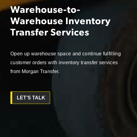
Warehouse-to-
Warehouse Inventory
Transfer Services
Open up warehouse space and continue fulfilling
customer orders with inventory transfer services
from Morgan Transfer.
LET’S TALK