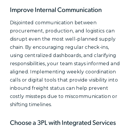
Improve Internal Communication
Disjointed communication between
procurement, production, and logistics can
disrupt even the most well-planned supply
chain. By encouraging regular check-ins,
using centralized dashboards, and clarifying
responsibilities, your team stays informed and
aligned. Implementing weekly coordination
calls or digital tools that provide visibility into
inbound freight status can help prevent
costly missteps due to miscommunication or
shifting timelines.
Choose a 3PL with Integrated Services