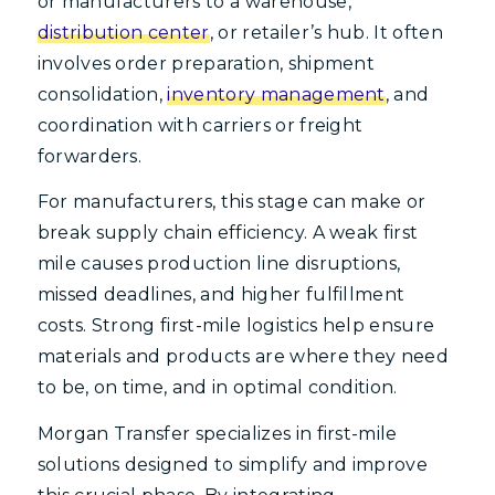
or manufacturers to a warehouse,
distribution center
, or retailer’s hub. It often
involves order preparation, shipment
consolidation,
inventory management
, and
coordination with carriers or freight
forwarders.
For manufacturers, this stage can make or
break supply chain efficiency. A weak first
mile causes production line disruptions,
missed deadlines, and higher fulfillment
costs. Strong first-mile logistics help ensure
materials and products are where they need
to be, on time, and in optimal condition.
Morgan Transfer specializes in first-mile
solutions designed to simplify and improve