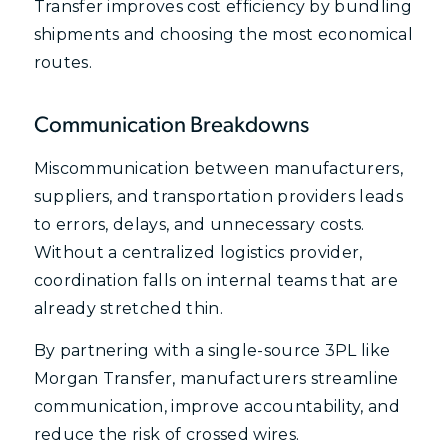
Transfer improves cost efficiency by bundling
shipments and choosing the most economical
routes.
Communication Breakdowns
Miscommunication between manufacturers,
suppliers, and transportation providers leads
to errors, delays, and unnecessary costs.
Without a centralized logistics provider,
coordination falls on internal teams that are
already stretched thin.
By partnering with a single-source 3PL like
Morgan Transfer, manufacturers streamline
communication, improve accountability, and
reduce the risk of crossed wires.