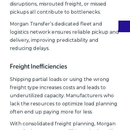
disruptions, misrouted freight, or missed
pickups all contribute to bottlenecks.
Morgan Transfer’s dedicated fleet and
logistics network ensures reliable pickup and
delivery, improving predictability and
reducing delays.
Freight Inefficiencies
Shipping partial loads or using the wrong
freight type increases costs and leads to
underutilized capacity. Manufacturers who
lack the resources to optimize load planning
often end up paying more for less.
With consolidated freight planning, Morgan