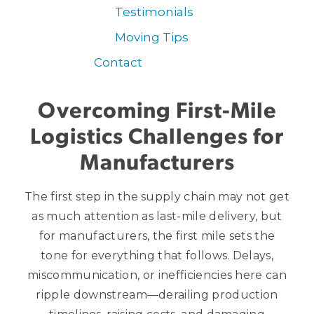
Testimonials
Moving Tips
Contact
Overcoming First-Mile
Logistics Challenges for
Manufacturers
The first step in the supply chain may not get
as much attention as last-mile delivery, but
for manufacturers, the first mile sets the
tone for everything that follows. Delays,
miscommunication, or inefficiencies here can
ripple downstream—derailing production