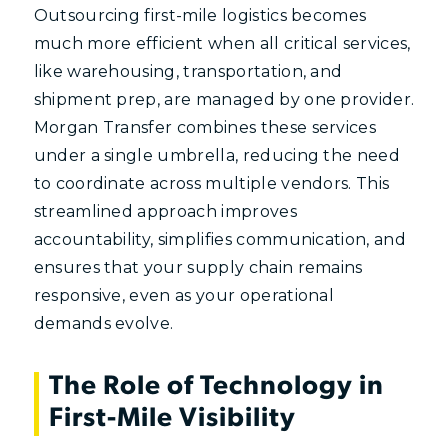
Outsourcing first-mile logistics becomes
much more efficient when all critical services,
like warehousing, transportation, and
shipment prep, are managed by one provider.
Morgan Transfer combines these services
under a single umbrella, reducing the need
to coordinate across multiple vendors. This
streamlined approach improves
accountability, simplifies communication, and
ensures that your supply chain remains
responsive, even as your operational
demands evolve.
The Role of Technology in
First-Mile Visibility