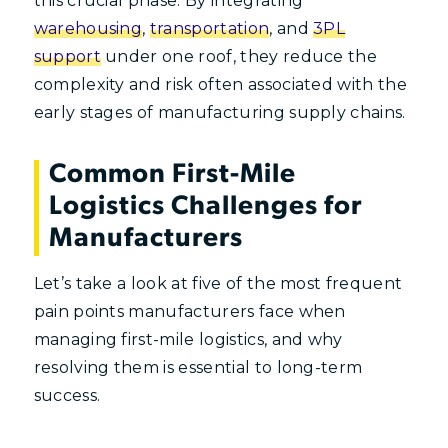
this crucial phase. By integrating
warehousing
,
transportation
, and
3PL
support
under one roof, they reduce the
complexity and risk often associated with the
early stages of manufacturing supply chains.
Common First-Mile
Logistics Challenges for
Manufacturers
Let’s take a look at five of the most frequent
pain points manufacturers face when
managing first-mile logistics, and why
resolving them is essential to long-term
success.