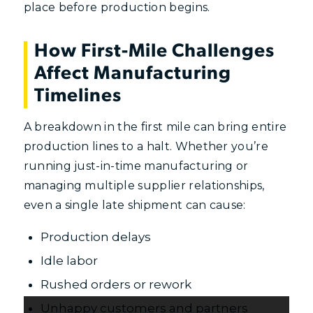
place before production begins.
How First-Mile Challenges
Affect Manufacturing
Timelines
A breakdown in the first mile can bring entire
production lines to a halt. Whether you’re
running just-in-time manufacturing or
managing multiple supplier relationships,
even a single late shipment can cause:
Production delays
Idle labor
Rushed orders or rework
Unhappy customers and partners