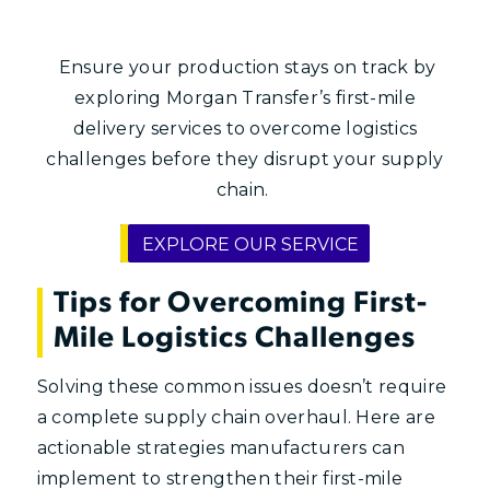
Ensure your production stays on track by
exploring Morgan Transfer’s first-mile
delivery services to overcome logistics
challenges before they disrupt your supply
chain.
EXPLORE OUR SERVICE
Tips for Overcoming First-
Mile Logistics Challenges
Solving these common issues doesn’t require
a complete supply chain overhaul. Here are
actionable strategies manufacturers can
implement to strengthen their first-mile