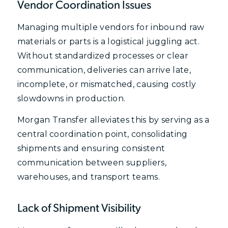
Vendor Coordination Issues
Managing multiple vendors for inbound raw
materials or parts is a logistical juggling act.
Without standardized processes or clear
communication, deliveries can arrive late,
incomplete, or mismatched, causing costly
slowdowns in production.
Morgan Transfer alleviates this by serving as a
central coordination point, consolidating
shipments and ensuring consistent
communication between suppliers,
warehouses, and transport teams.
Lack of Shipment Visibility