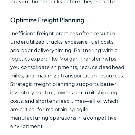
prevent bottlenecks before they escalate.
Optimize Freight Planning
Inefficient freight practices often result in
underutilized trucks, excessive fuel costs,
and poor delivery timing. Partnering with a
logistics expert like Morgan Transfer helps
you consolidate shipments, reduce deadhead
miles, and maximize transportation resources.
Strategic freight planning supports better
inventory control, lowers per-unit shipping
costs, and shortens lead times—all of which
are critical for maintaining agile
manufacturing operations in a competitive
environment.