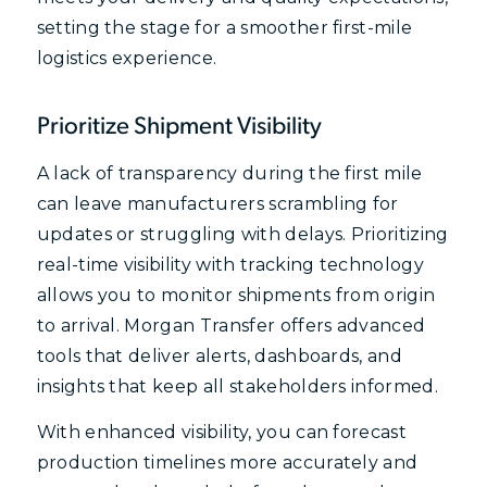
setting the stage for a smoother first-mile
logistics experience.
Prioritize Shipment Visibility
A lack of transparency during the first mile
can leave manufacturers scrambling for
updates or struggling with delays. Prioritizing
real-time visibility with tracking technology
allows you to monitor shipments from origin
to arrival. Morgan Transfer offers advanced
tools that deliver alerts, dashboards, and
insights that keep all stakeholders informed.
With enhanced visibility, you can forecast
production timelines more accurately and