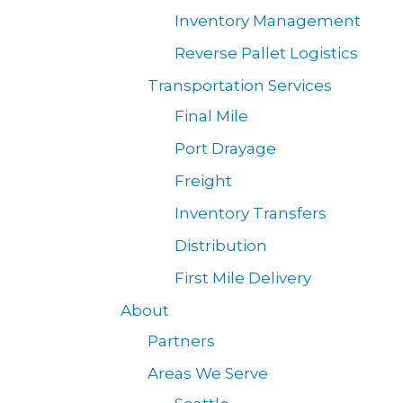
Inventory Management
Reverse Pallet Logistics
Transportation Services
Final Mile
Port Drayage
Freight
Inventory Transfers
Distribution
First Mile Delivery
About
Partners
Areas We Serve