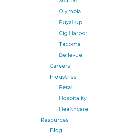
Seattle
Olympia
Puyallup
Gig Harbor
Tacoma
Bellevue
Careers
Industries
Retail
Hospitality
Healthcare
Resources
Blog