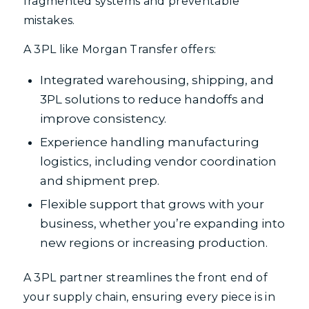
fragmented systems and preventable
mistakes.
A 3PL like Morgan Transfer offers:
Integrated warehousing, shipping, and
3PL solutions to reduce handoffs and
improve consistency.
Experience handling manufacturing
logistics, including vendor coordination
and shipment prep.
Flexible support that grows with your
business, whether you’re expanding into
new regions or increasing production.
A 3PL partner streamlines the front end of
your supply chain, ensuring every piece is in