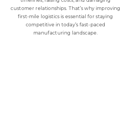
timelines, raising costs, and damaging
customer relationships. That’s why improving
first-mile logistics is essential for staying
competitive in today’s fast-paced
manufacturing landscape.