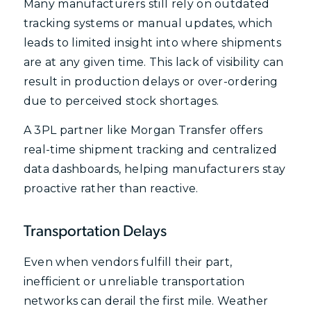
Many manufacturers still rely on outdated
tracking systems or manual updates, which
leads to limited insight into where shipments
are at any given time. This lack of visibility can
result in production delays or over-ordering
due to perceived stock shortages.
A 3PL partner like Morgan Transfer offers
real-time shipment tracking and centralized
data dashboards, helping manufacturers stay
proactive rather than reactive.
Transportation Delays
Even when vendors fulfill their part,
inefficient or unreliable transportation
networks can derail the first mile. Weather