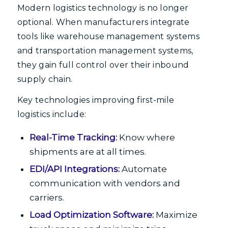
Modern logistics technology is no longer
optional. When manufacturers integrate
tools like warehouse management systems
and transportation management systems,
they gain full control over their inbound
supply chain.
Key technologies improving first-mile
logistics include:
Real-Time Tracking:
Know where
shipments are at all times.
EDI/API Integrations:
Automate
communication with vendors and
carriers.
Load Optimization Software:
Maximize