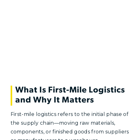
What Is First-Mile Logistics
and Why It Matters
First-mile logistics refers to the initial phase of
the supply chain—moving raw materials,
components, or finished goods from suppliers