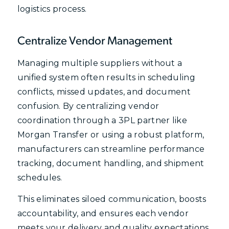
logistics process.
Centralize Vendor Management
Managing multiple suppliers without a
unified system often results in scheduling
conflicts, missed updates, and document
confusion. By centralizing vendor
coordination through a 3PL partner like
Morgan Transfer or using a robust platform,
manufacturers can streamline performance
tracking, document handling, and shipment
schedules.
This eliminates siloed communication, boosts
accountability, and ensures each vendor
meets your delivery and quality expectations,