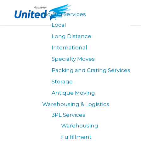
Morgan Transfer is Celebrating 100 years of
×
Moving Services
Excellence in Transportation and Logistics!
Local
Long Distance
International
Specialty Moves
Packing and Crating Services
Storage
Antique Moving
Warehousing & Logistics
3PL Services
Warehousing
Fulfillment