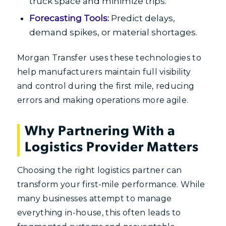
truck space and minimize trips.
Forecasting Tools:
Predict delays,
demand spikes, or material shortages.
Morgan Transfer uses these technologies to
help manufacturers maintain full visibility
and control during the first mile, reducing
errors and making operations more agile.
Why Partnering With a
Logistics Provider Matters
Choosing the right logistics partner can
transform your first-mile performance. While
many businesses attempt to manage
everything in-house, this often leads to