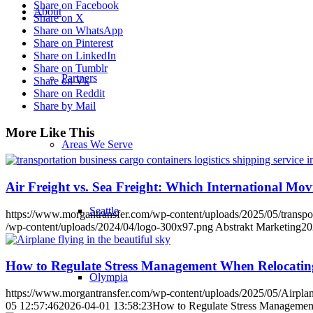
Share on Facebook
About
Share on X
Share on WhatsApp
Share on Pinterest
Share on LinkedIn
Share on Tumblr
Partners
Share on Vk
Share on Reddit
Share by Mail
More Like This
Areas We Serve
Air Freight vs. Sea Freight: Which International Mo
Seattle
https://www.morgantransfer.com/wp-content/uploads/2025/05/transporta
/wp-content/uploads/2024/04/logo-300x97.png
Abstrakt Marketing
20
How to Regulate Stress Management When Relocati
Olympia
https://www.morgantransfer.com/wp-content/uploads/2025/05/Airplane-
05 12:57:46
2026-04-01 13:58:23
How to Regulate Stress Managemen