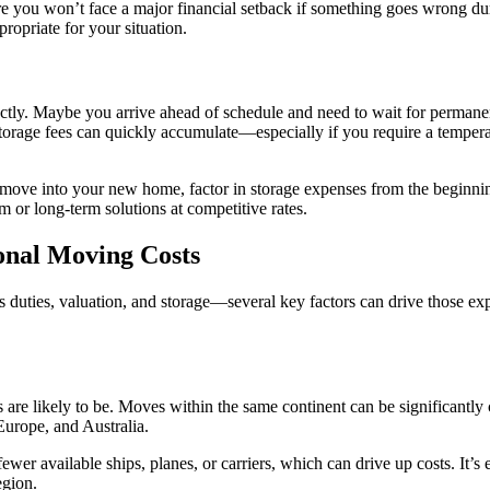
 you won’t face a major financial setback if something goes wrong dur
ropriate for your situation.
fectly. Maybe you arrive ahead of schedule and need to wait for perman
storage fees can quickly accumulate—especially if you require a temperat
n move into your new home, factor in storage expenses from the beginn
m or long-term solutions at competitive rates.
onal Moving Costs
duties, valuation, and storage—several key factors can drive those exp
s are likely to be. Moves within the same continent can be significantly c
Europe, and Australia.
ewer available ships, planes, or carriers, which can drive up costs. It’s e
egion.