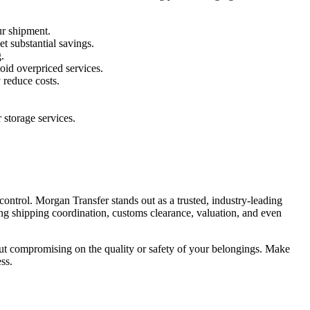
ur shipment.
t substantial savings.
.
oid overpriced services.
 reduce costs.
storage services.
ntrol. Morgan Transfer stands out as a trusted, industry-leading
ing shipping coordination, customs clearance, valuation, and even
thout compromising on the quality or safety of your belongings. Make
ss.