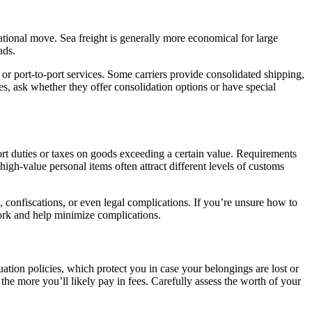
national move. Sea freight is generally more economical for large
ads.
 or port-to-port services. Some carriers provide consolidated shipping,
s, ask whether they offer consolidation options or have special
rt duties or taxes on goods exceeding a certain value. Requirements
igh-value personal items often attract different levels of customs
es, confiscations, or even legal complications. If you’re unsure how to
ork and help minimize complications.
ation policies, which protect you in case your belongings are lost or
the more you’ll likely pay in fees. Carefully assess the worth of your