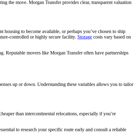
ing the move. Morgan Transfer provides clear, transparent valuation
ent housing to become available, or perhaps you’ve chosen to ship
ure-controlled or highly secure facility.
Storage
costs vary based on
ing. Reputable movers like Morgan Transfer often have partnerships
enses up or down. Understanding these variables allows you to tailor
heaper than intercontinental relocations, especially if you’re
ssential to research your specific route early and consult a reliable