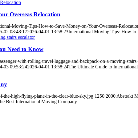
our Overseas Relocation
national-Moving-Tips-How-to-Save-Money-on-Your-Overseas-Relocatio
5-02 08:48:17
2026-04-01 13:58:23
International Moving Tips: How to
You Need to Know
senger-with-rolling-travel-luggage-and-backpack-on-a-moving-stairs-e
4-03 09:53:24
2026-04-01 13:58:24
The Ultimate Guide to Internatio
any
the-high-flying-plane-in-the-clear-blue-sky.jpg
1250
2000
Abstrakt M
he Best International Moving Company