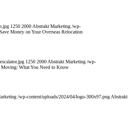
n.jpg
1250
2000
Abstrakt Marketing
/wp-
 Save Money on Your Overseas Relocation
scalator.jpg
1250
2000
Abstrakt Marketing
/wp-
nal Moving: What You Need to Know
arketing
/wp-content/uploads/2024/04/logo-300x97.png
Abstrakt