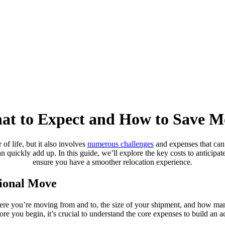
hat to Expect and How to Save 
f life, but it also involves
numerous challenges
and expenses that can
an quickly add up. In this guide, we’ll explore the key costs to anticipa
ensure you have a smoother relocation experience.
tional Move
here you’re moving from and to, the size of your shipment, and how ma
fore you begin, it’s crucial to understand the core expenses to build an