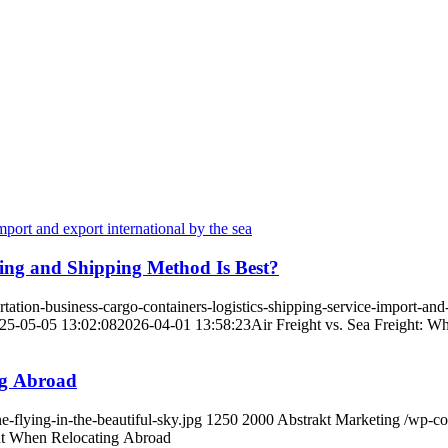
ving and Shipping Method Is Best?
tion-business-cargo-containers-logistics-shipping-service-import-and-
25-05-05 13:02:08
2026-04-01 13:58:23
Air Freight vs. Sea Freight: W
ng Abroad
flying-in-the-beautiful-sky.jpg
1250
2000
Abstrakt Marketing
/wp-co
t When Relocating Abroad