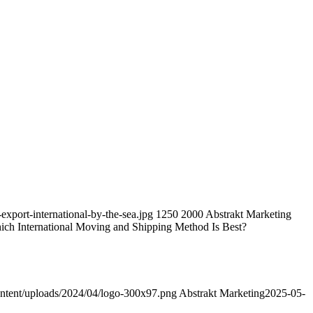
export-international-by-the-sea.jpg
1250
2000
Abstrakt Marketing
hich International Moving and Shipping Method Is Best?
ntent/uploads/2024/04/logo-300x97.png
Abstrakt Marketing
2025-05-