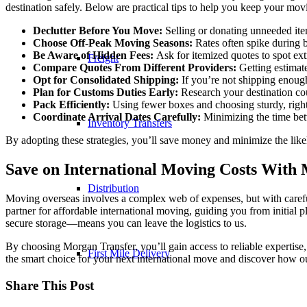
destination safely. Below are practical tips to help you keep your mov
Declutter Before You Move:
Selling or donating unneeded ite
Choose Off-Peak Moving Seasons:
Rates often spike during b
Be Aware of Hidden Fees:
Ask for itemized quotes to spot ex
Freight
Compare Quotes From Different Providers:
Getting estimat
Opt for Consolidated Shipping:
If you’re not shipping enough 
Plan for Customs Duties Early:
Research your destination coun
Pack Efficiently:
Using fewer boxes and choosing sturdy, right
Coordinate Arrival Dates Carefully:
Minimizing the time betw
Inventory Transfers
By adopting these strategies, you’ll save money and minimize the like
Save on International Moving Costs With
Distribution
Moving overseas involves a complex web of expenses, but with careful
partner for affordable international moving, guiding you from initial
secure storage—means you can leave the logistics to us.
By choosing Morgan Transfer, you’ll gain access to reliable expertise,
First Mile Delivery
the smart choice for your next international move and discover how ou
Share This Post