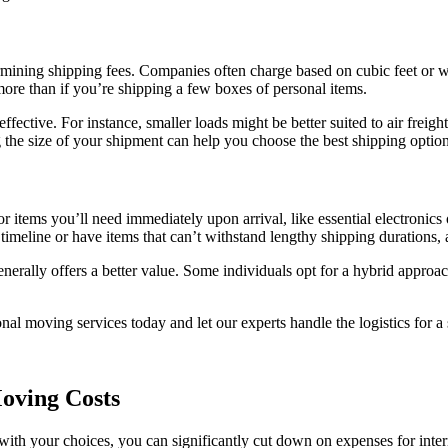
ermining shipping fees. Companies often charge based on cubic feet or 
ore than if you’re shipping a few boxes of personal items.
ective. For instance, smaller loads might be better suited to air freight 
 the size of your shipment can help you choose the best shipping option
for items you’ll need immediately upon arrival, like essential electronics
 timeline or have items that can’t withstand lengthy shipping durations, a
enerally offers a better value. Some individuals opt for a hybrid approa
al moving services today and let our experts handle the logistics for a 
oving Costs
ith your choices, you can significantly cut down on expenses for intern