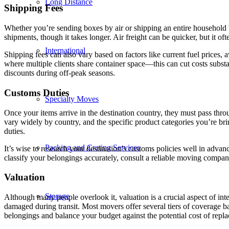
Long Distance
Shipping Fees
Whether you’re sending boxes by air or shipping an entire household by
shipments, though it takes longer. Air freight can be quicker, but it oft
International
Shipping fees can also vary based on factors like current fuel prices, 
where multiple clients share container space—this can cut costs subst
discounts during off-peak seasons.
Customs Duties
Specialty Moves
Once your items arrive in the destination country, they must pass th
vary widely by country, and the specific product categories you’re bri
duties.
Packing and Crating Services
It’s wise to research your destination’s customs policies well in advanc
classify your belongings accurately, consult a reliable moving comp
Valuation
Storage
Although many people overlook it, valuation is a crucial aspect of int
damaged during transit. Most movers offer several tiers of coverage bas
belongings and balance your budget against the potential cost of repl