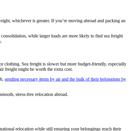
weight, whichever is greater. If you’re moving abroad and packing an
consolidation, while larger loads are more likely to find sea freight
.
 or clothing. Sea freight is slower but more budget-friendly, especially
ir freight might be worth the extra cost.
ch,
sending necessary items by air and the bulk of their belongings by
smooth, stress-free relocation abroad.
ational relocation while still ensuring your belongings reach their