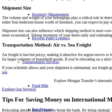
Shipment Size
Inventory Management
The volume and weight of your belongings play a critical role in det
entire four-bedroom house worth of furniture, you can expect to pay m
Shipment size can also influence which shipping method is most cost-eff
more economical. Taking inventory of your items early and estimating
Reverse Pallet Logistics
Transportation Method: Air vs. Sea Freight
Air freight is fast but pricey, making it attractive for urgent moves or 
for larger volumes of household goods. If you’re relocating on a strict
Transportation Services
If your schedule allows and your shipment is substantial, sea freight g
sea
.
Explore Morgan Transfer’s internation
Final Mile
Explore Our Services
Tips For Saving Money on International M
Port Drayage
Relocating abroad doesn’t have to break the bank. By being strategic w