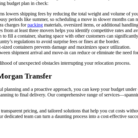
ing budget plan in check:
ms lowers shipping fees by reducing the total weight and volume of yo
usy periods like summer, so scheduling a move in slower months can ne
tra charges for
packing
materials, oversized items, or additional handling
es from at least three movers helps you identify competitive rates and av
to fill a container, sharing space with other customers can significantly
try’s regulations to avoid surprise fees or fines at the border.
-sized containers prevents damage and maximizes space utilization.
een shipment arrival and move-in can reduce or eliminate the need for 
lihood of unexpected obstacles interrupting your relocation process.
 Morgan Transfer
 planning and a proactive approach, you can keep your budget under co
 planning to final delivery. Our comprehensive range of services—spann
 transparent pricing, and tailored solutions that help you cut costs wi
r dedicated team can turn a daunting process into a cost-effective succe