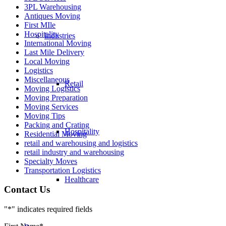
3PL Warehousing
Antiques Moving
First MIle
Hospitality
Industries
International Moving
Last Mile Delivery
Local Moving
Logistics
Miscellaneous
Retail
Moving Logistics
Moving Preparation
Moving Services
Moving Tips
Packing and Crating
Hospitality
Residential Moving
retail and warehousing and logistics
retail industry and warehousing
Specialty Moves
Transportation Logistics
Healthcare
Contact Us
"
*
" indicates required fields