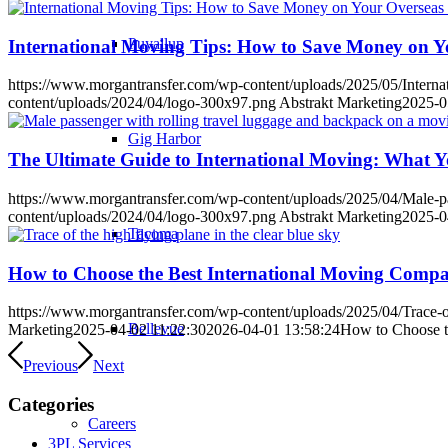
Puyallup
International Moving Tips: How to Save Money on Y
https://www.morgantransfer.com/wp-content/uploads/2025/05/Inter
content/uploads/2024/04/logo-300x97.png
Abstrakt Marketing
2025-0
Gig Harbor
The Ultimate Guide to International Moving: What 
https://www.morgantransfer.com/wp-content/uploads/2025/04/Male-pas
content/uploads/2024/04/logo-300x97.png
Abstrakt Marketing
2025-0
Tacoma
How to Choose the Best International Moving Comp
https://www.morgantransfer.com/wp-content/uploads/2025/04/Trace-of-
Bellevue
Marketing
2025-04-02 11:22:30
2026-04-01 13:58:24
How to Choose t
Previous
Next
Categories
Careers
3PL Services