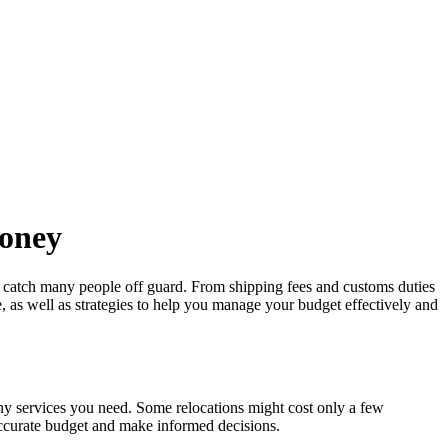
Money
 catch many people off guard. From shipping fees and customs duties
te, as well as strategies to help you manage your budget effectively and
ny services you need. Some relocations might cost only a few
 accurate budget and make informed decisions.