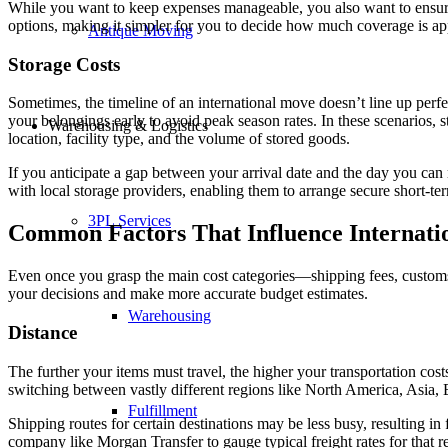
While you want to keep expenses manageable, you also want to ensure
options, making it simpler for you to decide how much coverage is app
Antique Moving
Storage Costs
Sometimes, the timeline of an international move doesn’t line up per
your belongings early to avoid peak season rates. In these scenarios, 
Warehousing & Logistics
location, facility type, and the volume of stored goods.
If you anticipate a gap between your arrival date and the day you ca
with local storage providers, enabling them to arrange secure short-ter
3PL Services
Common Factors That Influence Internati
Even once you grasp the main cost categories—shipping fees, customs 
your decisions and make more accurate budget estimates.
Warehousing
Distance
The further your items must travel, the higher your transportation cost
switching between vastly different regions like North America, Asia, 
Fulfillment
Shipping routes for certain destinations may be less busy, resulting in f
company like Morgan Transfer to gauge typical freight rates for that r