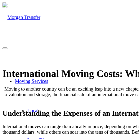
International Moving Costs: W
Moving Services
Moving to another country can be an exciting leap into a new chapter o
to valuation and storage, the financial side of an international move c
Local
Understanding the Expenses of an Interna
International moves can range dramatically in price, depending on w
thousand dollars, while others can soar into the tens of thousands. Be