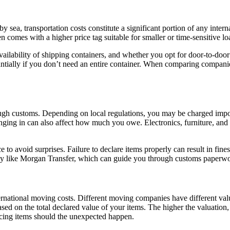
 sea, transportation costs constitute a significant portion of any inter
en comes with a higher price tag suitable for smaller or time-sensitive lo
availability of shipping containers, and whether you opt for door-to-door
antially if you don’t need an entire container. When comparing companie
rough customs. Depending on local regulations, you may be charged impo
nging in can also affect how much you owe. Electronics, furniture, and h
e to avoid surprises. Failure to declare items properly can result in fin
any like Morgan Transfer, which can guide you through customs paperw
ernational moving costs. Different moving companies have different valu
ed on the total declared value of your items. The higher the valuation, 
acing items should the unexpected happen.