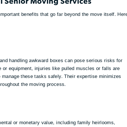
al Senior Moving Services
mportant benefits that go far beyond the move itself. Her
s, and handling awkward boxes can pose serious risks for
 or equipment, injuries like pulled muscles or falls are
 manage these tasks safely. Their expertise minimizes
hroughout the moving process.
ental or monetary value, including family heirlooms,