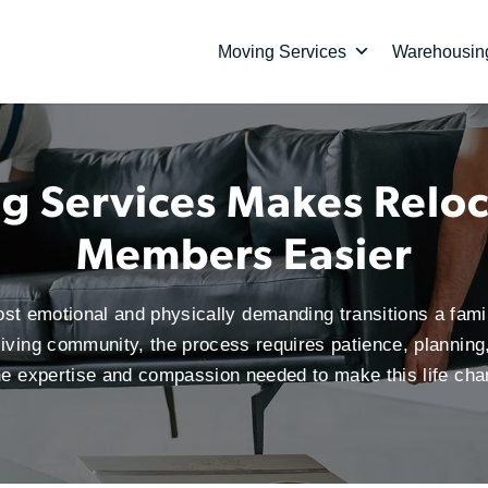
Moving Services
Warehousing
 Services Makes Reloc
Members Easier
ost emotional and physically demanding transitions a fam
 living community, the process requires patience, planning
the expertise and compassion needed to make this life ch