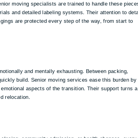
enior moving specialists are trained to handle these piece
als and detailed labeling systems. Their attention to deta
ings are protected every step of the way, from start to
motionally and mentally exhausting. Between packing,
uickly build. Senior moving services ease this burden by
e emotional aspects of the transition. Their support turns a
d relocation.