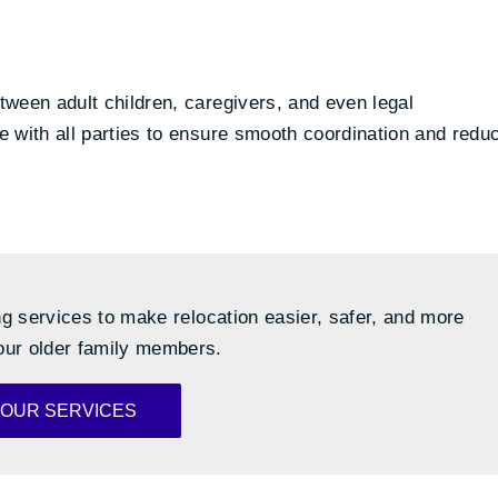
ween adult children, caregivers, and even legal
 with all parties to ensure smooth coordination and redu
g services to make relocation easier, safer, and more
our older family members.
 OUR SERVICES