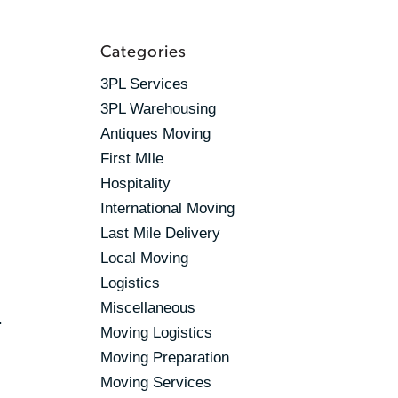
Categories
3PL Services
3PL Warehousing
Antiques Moving
First MIle
Hospitality
International Moving
Last Mile Delivery
Local Moving
Logistics
Miscellaneous
.
Moving Logistics
Moving Preparation
Moving Services