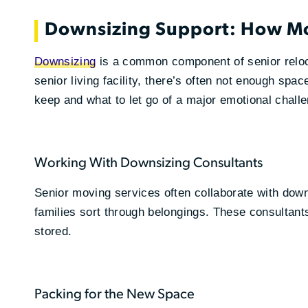
Downsizing Support: How M
Downsizing
is a common component of senior reloc
senior living facility, there’s often not enough sp
keep and what to let go of a major emotional chall
Working With Downsizing Consultants
Senior moving services often collaborate with dow
families sort through belongings. These consultants
stored.
Packing for the New Space