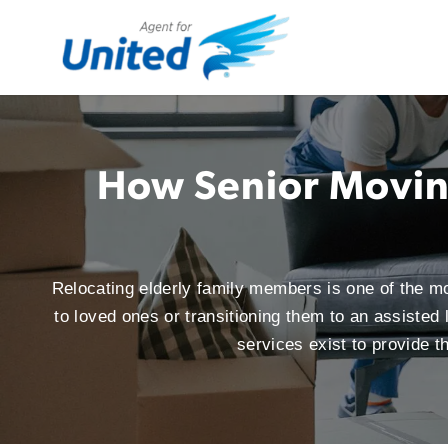
How Senior Moving
Relocating elderly family members is one of the m
to loved ones or transitioning them to an assisted
services exist to provide 