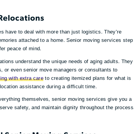
 Relocations
es have to deal with more than just logistics. They’re
emories attached to a home. Senior moving services step
ffer peace of mind.
ations understand the unique needs of aging adults. They
s, or even senior move managers or consultants to
ing with extra care
to creating itemized plans for what is
ocation assistance during a difficult time.
verything themselves, senior moving services give you a
eserve safety, and maintain dignity throughout the process