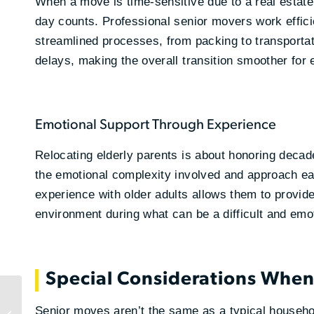
When a move is time-sensitive due to a real estat
day counts. Professional senior movers work efficie
streamlined processes, from packing to transporta
delays, making the overall transition smoother for
Emotional Support Through Experience
Relocating elderly parents is about honoring dec
the emotional complexity involved and approach ea
experience with older adults allows them to provide
environment during what can be a difficult and emot
Special Considerations Whe
What Is Scalable
Logistics and Why
Senior moves aren’t the same as a typical househo