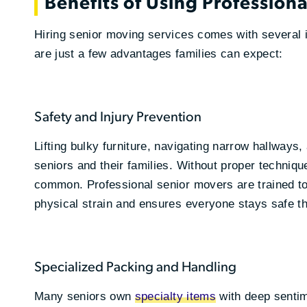
Benefits of Using Profession
Hiring senior moving services comes with several i
are just a few advantages families can expect:
Safety and Injury Prevention
Lifting bulky furniture, navigating narrow hallway
seniors and their families. Without proper technique
common. Professional senior movers are trained to
physical strain and ensures everyone stays safe t
Specialized Packing and Handling
Many seniors own
specialty items
with deep sentim