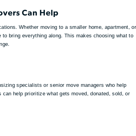
overs Can Help
ations. Whether moving to a smaller home, apartment, o
ace to bring everything along. This makes choosing what to
enge.
nsizing specialists or senior move managers who help
 can help prioritize what gets moved, donated, sold, or