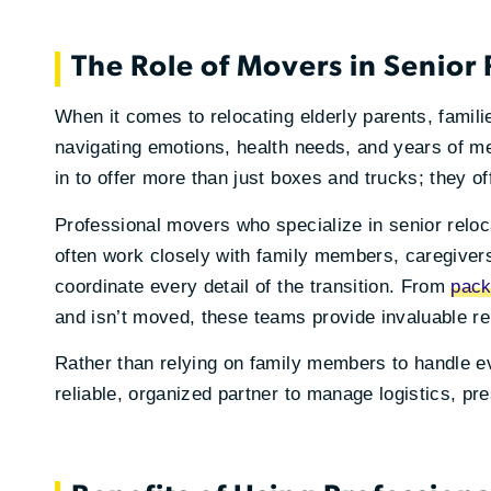
The Role of Movers in Senior
When it comes to relocating elderly parents, famili
navigating emotions, health needs, and years of m
in to offer more than just boxes and trucks; they o
Professional movers who specialize in senior reloc
often work closely with family members, caregiver
coordinate every detail of the transition. From
pack
and isn’t moved, these teams provide invaluable rel
Rather than relying on family members to handle e
reliable, organized partner to manage logistics, pr