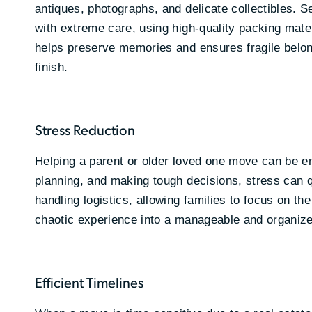
antiques, photographs, and delicate collectibles. S
with extreme care, using high-quality packing materi
helps preserve memories and ensures fragile belong
finish.
Stress Reduction
Helping a parent or older loved one move can be e
planning, and making tough decisions, stress can q
handling logistics, allowing families to focus on th
chaotic experience into a manageable and organize
Efficient Timelines