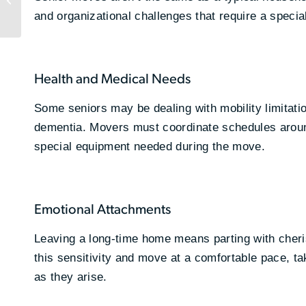
Does It Matter for
and organizational challenges that require a specia
Growing Businesses?
Health and Medical Needs
Some seniors may be dealing with mobility limitatio
dementia. Movers must coordinate schedules aroun
special equipment needed during the move.
Emotional Attachments
Leaving a long-time home means parting with cher
this sensitivity and move at a comfortable pace, 
as they arise.