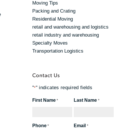
Moving Tips
Packing and Crating
e
Residential Moving
retail and warehousing and logistics
retail industry and warehousing
Specialty Moves
Transportation Logistics
Contact Us
"
" indicates required fields
*
First Name
Last Name
*
*
Phone
Email
*
*