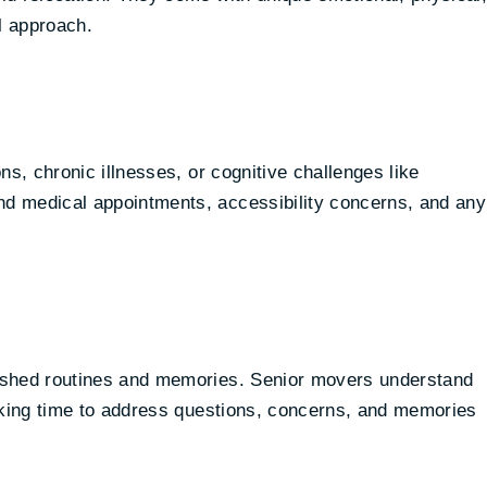
l approach.
ns, chronic illnesses, or cognitive challenges like
d medical appointments, accessibility concerns, and any
ished routines and memories. Senior movers understand
taking time to address questions, concerns, and memories