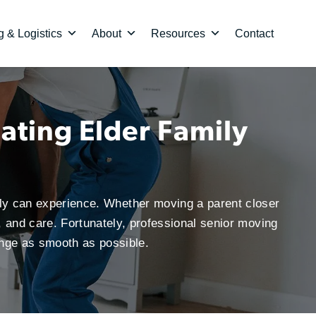
 & Logistics
About
Resources
Contact
ating Elder Family
ily can experience. Whether moving a parent closer
, and care. Fortunately, professional senior moving
ange as smooth as possible.