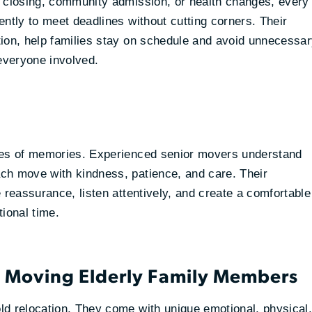
e closing, community admission, or health changes, every
ntly to meet deadlines without cutting corners. Their
tion, help families stay on schedule and avoid unnecessa
 everyone involved.
ades of memories. Experienced senior movers understand
ch move with kindness, patience, and care. Their
 reassurance, listen attentively, and create a comfortable
ional time.
n Moving Elderly Family Members
ld relocation. They come with unique emotional, physical