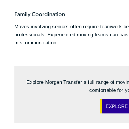
Family Coordination
Moves involving seniors often require teamwork bet
professionals. Experienced moving teams can liaise
miscommunication.
Explore Morgan Transfer’s full range of movin
comfortable for y
EXPLORE